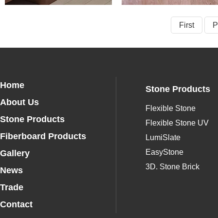
First
P
Home
Stone Products
About Us
Flexible Stone
Stone Products
Flexible Stone UV
Fiberboard Products
LumiSlate
EasyStone
Gallery
3D. Stone Brick
News
Trade
Contact