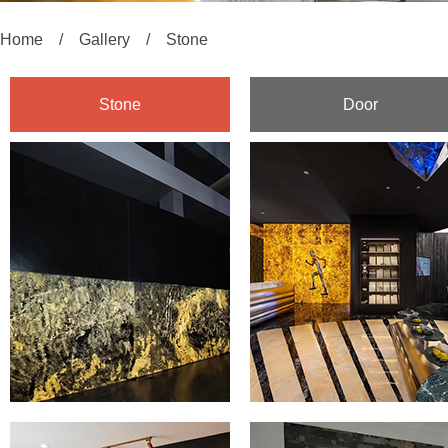
Home
/
Gallery
/
Stone
Stone
Door