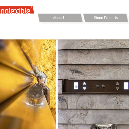
About Us
Stone Products